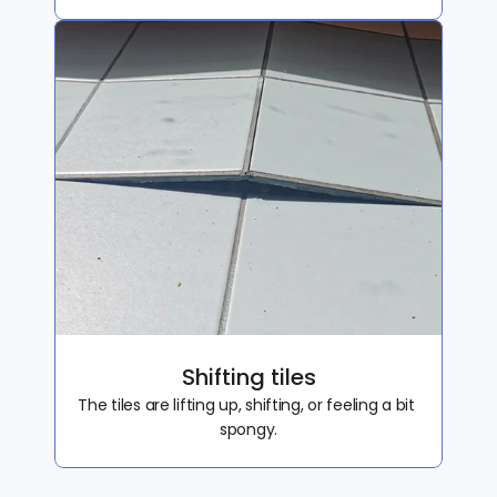
Shifting tiles
The tiles are lifting up, shifting, or feeling a bit 
spongy.