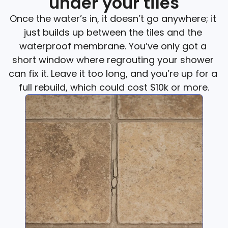
under your tiles
Once the water’s in, it doesn’t go anywhere; it 
just builds up between the tiles and the 
waterproof membrane. You’ve only got a 
short window where regrouting your shower 
can fix it. Leave it too long, and you’re up for a 
full rebuild, which could cost $10k or more.