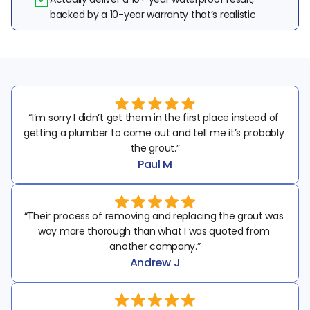
backed by a 10-year warranty that’s realistic
“I’m sorry I didn’t get them in the first place instead of 
getting a plumber to come out and tell me it’s probably 
the grout.”
Paul M
“Their process of removing and replacing the grout was 
way more thorough than what I was quoted from 
another company.”
Andrew J