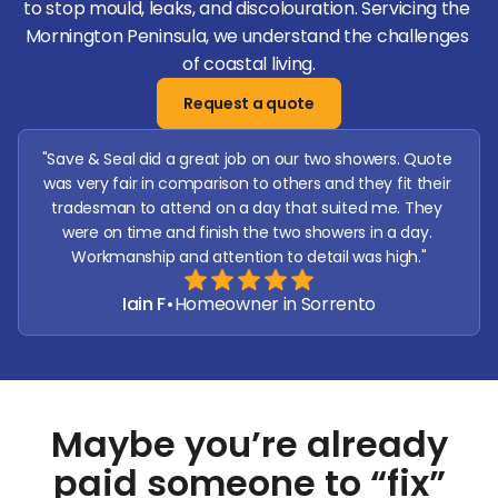
to stop mould, leaks, and discolouration. Servicing the 
Mornington Peninsula, we understand the challenges 
of coastal living.
Request a quote
"Save & Seal did a great job on our two showers. Quote 
was very fair in comparison to others and they fit their 
tradesman to attend on a day that suited me. They 
were on time and finish the two showers in a day. 
Workmanship and attention to detail was high."
Iain F
•
Homeowner in Sorrento
Maybe you’re already
paid someone to “
fix
”