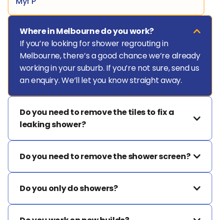
Myf P
Where in Melbourne do you work?
If you’re looking for shower regrouting in 
Melbourne, there’s a good chance we’re already 
working in your suburb. If you’re not sure, send us 
an enquiry. We’ll let you know straight away.
Do you need to remove the tiles to fix a 
leaking shower?
Do you need to remove the shower screen?
Do you only do showers?