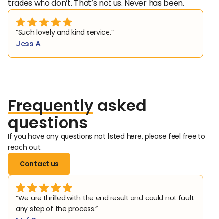
trades who don’t. That’s not us. Never has been.
“Such lovely and kind service.”
Jess A
Frequently
asked
questions
If you have any questions not listed here, please feel free to 
reach out. 
Contact us
“We are thrilled with the end result and could not fault 
any step of the process.”