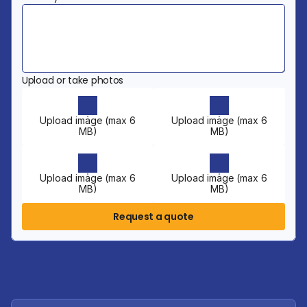
Upload or take photos
Upload image (max 6
Upload image (max 6
MB)
MB)
Upload image (max 6
Upload image (max 6
MB)
MB)
Request a quote