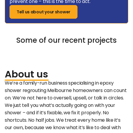
prevent one – this is the time to act.
Tell us about your shower
Some of our recent projects
About
us
We’re a family-run business specialising in epoxy 
shower regrouting Melbourne homeowners can count 
on. We’re not here to oversell, upsell, or talk in circles. 
We just tell you what’s actually going on with your 
shower – and if it’s fixable, we fix it properly. No 
shortcuts. No half jobs. We treat every home like it’s 
our own, because we know what it’s like to deal with 