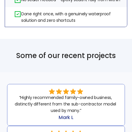
Done right once, with a genuinely waterproof 
solution and zero shortcuts
Some of our recent projects
“Highly recommended family-owned business, 
distinctly different from the sub-contractor model 
used by many.”
Mark L