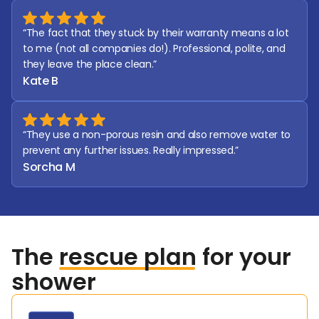
“The fact that they stuck by their warranty means a lot 
to me (not all companies do!). Professional, polite, and 
they leave the place clean.”
Kate B
“They use a non-porous resin and also remove water to 
prevent any further issues. Really impressed.”
Sorcha M
The
rescue plan
for your
shower