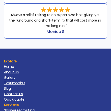
“Always a relief talking to an expert who isn’t giving you 
the runaround or a short-term fix that will cost more in 
the long run.”
Monica S
Explore
Home
About us
Gallery
Testimonials
Blog
Contact us
Quick quote
Services
Shower regrouting