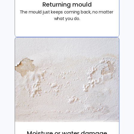
Returning mould
The mould just keeps coming back, no matter 
what you do.
Moisture or water damage