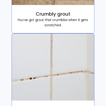
Crumbly grout
You’ve got grout that crumbles when it gets 
scratched.