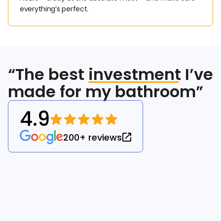
everything’s perfect.
“The best
investment
I’ve
made for my bathroom”
4.9
200+ reviews