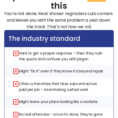
this
You’re not alone. Most shower regrouters cuts corners 
and leaves you with the same problem a year down 
the track. That’s not how we roll.
The industry standard
Hard to get a proper response – then they rush 
the quote and confuse you with jargon
Might “fix it” even if they know it’s beyond repair
Often a franchise that hires subcontractors 
paid per job – incentivising rushed work
Might leave your place looking like a worksite
No real aftercare – once it’s done, they’re gone