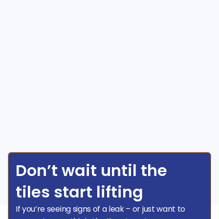
Don’t wait until the 
tiles start lifting
If you’re seeing signs of a leak – or just want to 