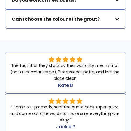
Do you work on new builds?
Can I choose the colour of the grout?
The fact that they stuck by their warranty means a lot 
(not all companies do). Professional, polite, and left the 
place clean.
Kate B
“Came out promptly, sent the quote back super quick, 
and came out afterwards to make sure everything was 
okay.”
Jackie P