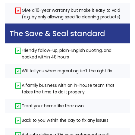
Give a 10-year warranty but make it easy to void 
(e.g. by only allowing specific cleaning products)
The Save & Seal standard
Friendly follow-up, plain-English quoting, and 
booked within 48 hours
Will tell you when regrouting isn’t the right fix
A family business with an in-house team that 
takes the time to do it properly
Treat your home like their own
Back to you within the day to fix any issues
Actually deliver a 10+ year waterproof result, 