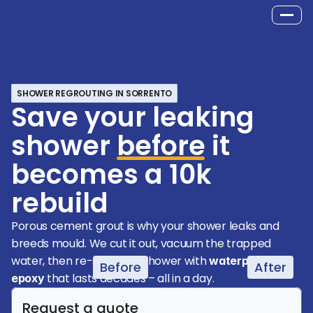
SHOWER REGROUTING IN SORRENTO
Save your leaking
shower
before
it
becomes a 10k
rebuild
Porous cement grout is why your shower leaks and 
breeds mould. We cut it out, vacuum the trapped 
water, then re-seal your shower with 
waterproof 
Before
After
 that lasts decades – all in a day.
epoxy
Request a quote