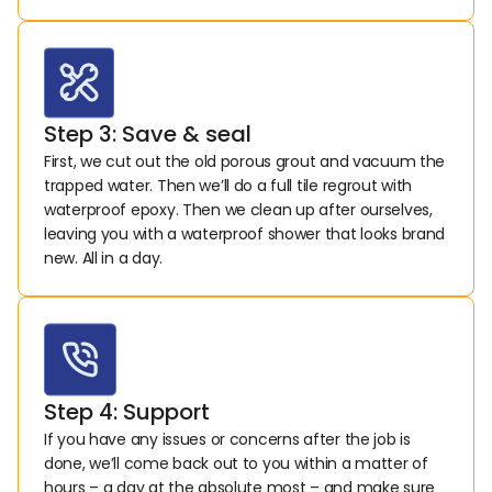
Step 3: Save & seal
First, we cut out the old porous grout and vacuum the 
trapped water. Then we’ll do a full tile regrout with 
waterproof epoxy. Then we clean up after ourselves, 
leaving you with a waterproof shower that looks brand 
new. All in a day.
Step 4: Support
If you have any issues or concerns after the job is 
done, we’ll come back out to you within a matter of 
hours – a day at the absolute most – and make sure 