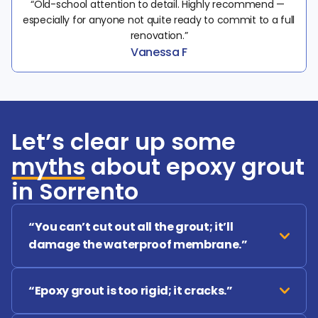
“Old-school attention to detail. Highly recommend — 
especially for anyone not quite ready to commit to a full 
renovation.”
Vanessa F
Let’s clear up some
myths
about epoxy grout
in Sorrento
“You can’t cut out all the grout; it’ll 
damage the waterproof membrane.”
“Epoxy grout is too rigid; it cracks.”