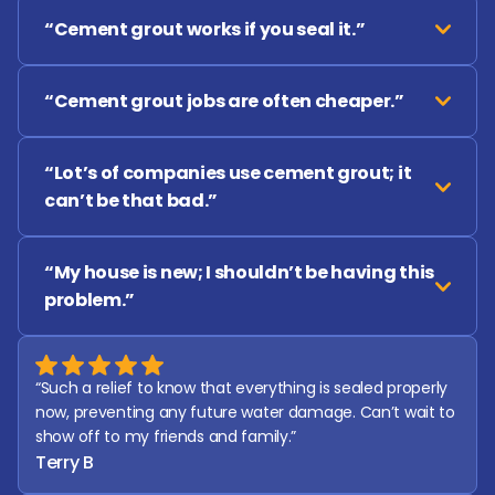
“Cement grout works if you seal it.”
“Cement grout jobs are often cheaper.”
“Lot’s of companies use cement grout; it 
can’t be that bad.”
“My house is new; I shouldn’t be having this 
problem.”
“Such a relief to know that everything is sealed properly 
now, preventing any future water damage. Can’t wait to 
show off to my friends and family.”
Terry B