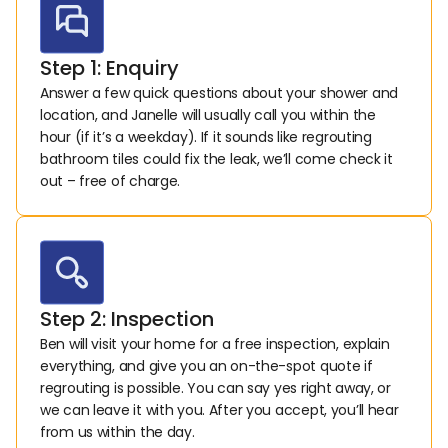
Step 1: Enquiry
Answer a few quick questions about your shower and 
location, and Janelle will usually call you within the 
hour (if it’s a weekday). If it sounds like regrouting 
bathroom tiles could fix the leak, we’ll come check it 
out – free of charge.
Step 2: Inspection
Ben will visit your home for a free inspection, explain 
everything, and give you an on-the-spot quote if 
regrouting is possible. You can say yes right away, or 
we can leave it with you. After you accept, you’ll hear 
from us within the day.