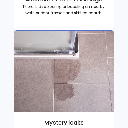
There is discolouring or bubbling on nearby 
walls or door frames and skirting boards.
Mystery leaks