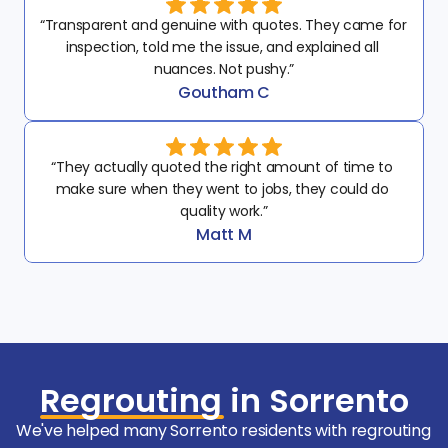
“Transparent and genuine with quotes. They came for 
inspection, told me the issue, and explained all 
nuances. Not pushy.”
Goutham C
“They actually quoted the right amount of time to 
make sure when they went to jobs, they could do 
quality work.”
Matt M
Regrouting
in Sorrento
We've helped many Sorrento residents with regrouting 