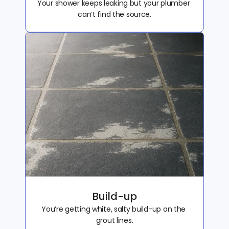
Your shower keeps leaking but your plumber 
can’t find the source.
Build-up
You’re getting white, salty build-up on the 
grout lines.