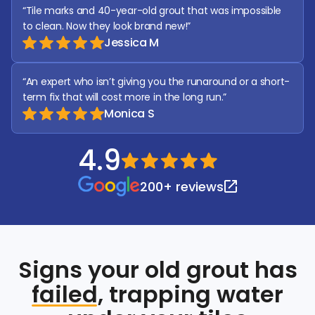
“Tile marks and 40-year-old grout that was impossible 
to clean. Now they look brand new!”
Jessica M
“An expert who isn’t giving you the runaround or a short-
term fix that will cost more in the long run.” 
Monica S
4.9
200+ reviews
Signs your old grout has
failed
, trapping water