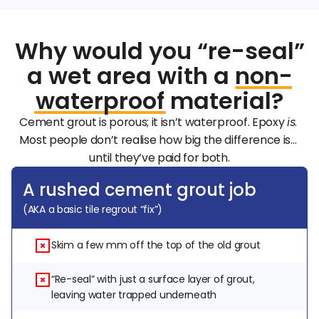
Why would you “re-seal”
a wet area with a
non
-
waterproof
material?
Cement grout is porous; it isn’t waterproof. Epoxy 
. 
is
Most people don’t realise how big the difference is… 
until they’ve paid for both.
A rushed cement grout job
(AKA a basic tile regrout “fix”)
Skim a few mm off the top of the old grout
“Re-seal” with just a surface layer of grout, 
leaving water trapped underneath