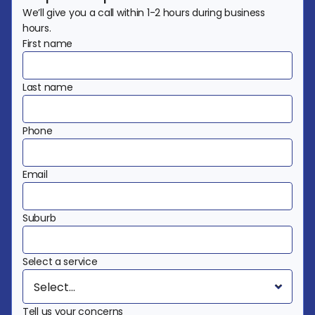
We’ll give you a call within 1-2 hours during business 
hours.
First name
Last name
Phone
Email
Suburb
Select a service
Tell us your concerns