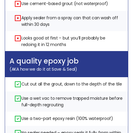
Use cement-based grout (not waterproof)
Apply sealer from a spray can that can wash off 
within 30 days
Looks good at first – but you’ll probably be 
redoing it in 12 months
A quality epoxy job
(AKA how we do it at Save & Seal)
Cut out all the grout, down to the depth of the tile
Use a wet vac to remove trapped moisture before 
full-depth regrouting
Use a two-part epoxy resin (100% waterproof)
No sealer needed – epoxy seals it fully from within